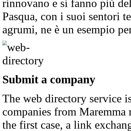
rinnovano e si fanno più del
Pasqua, con i suoi sentori t
agrumi, ne è un esempio per
Submit a company
The web directory service i
companies from Maremma may
the first case, a link exch