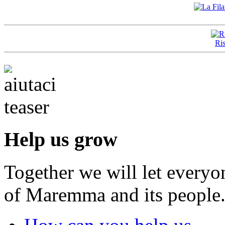
Ris
Help us grow
Together we will let everyo
of Maremma and its people