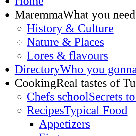
Home
Maremma
What you need
History & Culture
Nature & Places
Lores & flavours
Directory
Who you gonna 
Cooking
Real tastes of T
Chefs school
Secrets to
Recipes
Typical Food
Appetizers