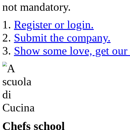
not mandatory.
Register or login.
Submit the company.
Show some love, get our
Chefs school