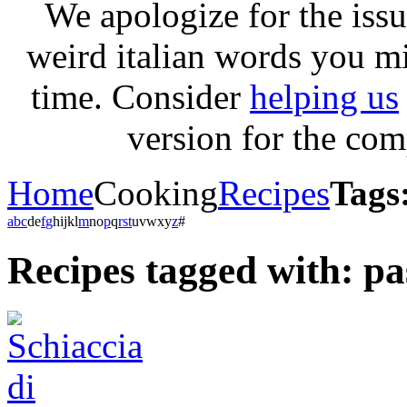
We apologize for the issu
weird italian words you m
time. Consider
helping us
version for the com
Home
Cooking
Recipes
Tags
a
b
c
d
e
f
g
h
i
j
k
l
m
n
o
p
q
r
s
t
u
v
w
x
y
z
#
Recipes tagged with: p