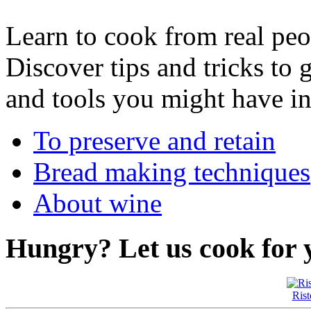
Learn to cook from real peop
Discover tips and tricks to 
and tools you might have in
To preserve and retain
Bread making techniques
About wine
Hungry?
Let us cook for 
Rist