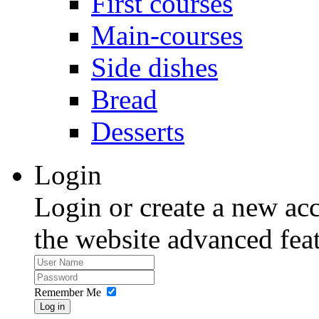
First courses
Main-courses
Side dishes
Bread
Desserts
Login
Login or create a new acc
the website advanced feat
Remember Me
Log in