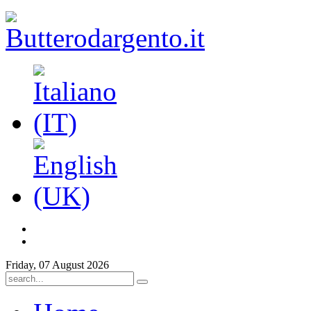
Friday, 07 August 2026