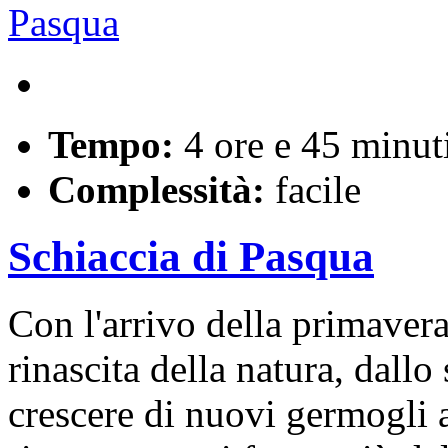
Tempo:
4 ore e 45 minut
Complessità:
facile
Schiaccia di Pasqua
Con l'arrivo della primaver
rinascita della natura, dallo
crescere di nuovi germogli a