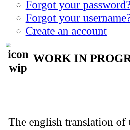
Forgot your password
Forgot your username
Create an account
WORK IN PROGRE
The english translation of