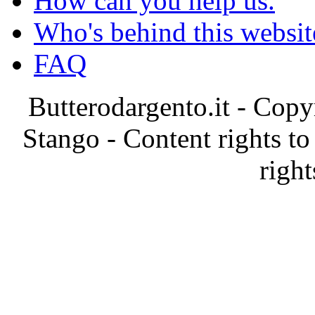
How can you help us.
Who's behind this websit
FAQ
Butterodargento.it - Cop
Stango - Content rights to
right