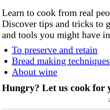
Learn to cook from real peop
Discover tips and tricks to 
and tools you might have in
To preserve and retain
Bread making techniques
About wine
Hungry?
Let us cook for 