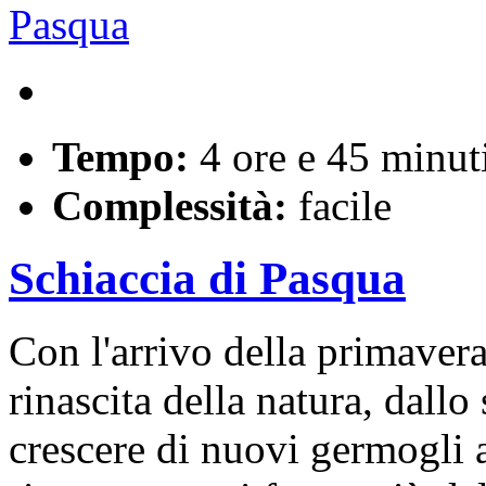
Tempo:
4 ore e 45 minut
Complessità:
facile
Schiaccia di Pasqua
Con l'arrivo della primaver
rinascita della natura, dallo
crescere di nuovi germogli a