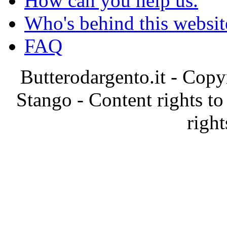
How can you help us.
Who's behind this websit
FAQ
Butterodargento.it - Cop
Stango - Content rights to
right