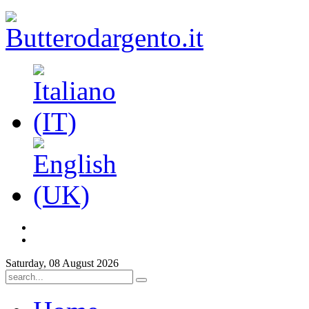
Saturday, 08 August 2026