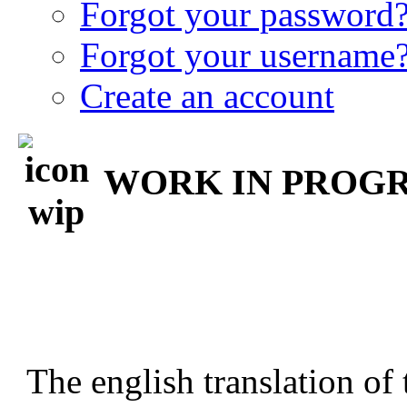
Forgot your password
Forgot your username
Create an account
WORK IN PROGRE
The english translation of