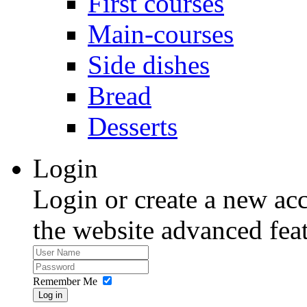
First courses
Main-courses
Side dishes
Bread
Desserts
Login
Login or create a new acc
the website advanced feat
Remember Me
Log in