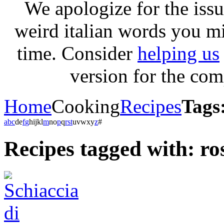
We apologize for the issu
weird italian words you m
time. Consider
helping us
version for the com
Home
Cooking
Recipes
Tags:
a
b
c
d
e
f
g
h
i
j
k
l
m
n
o
p
q
r
s
t
u
v
w
x
y
z
#
Recipes tagged with: ro