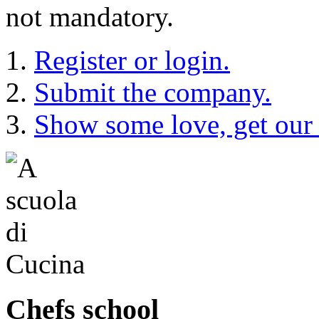
not mandatory.
Register or login.
Submit the company.
Show some love, get our
Chefs school