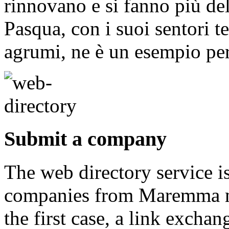
rinnovano e si fanno più del
Pasqua, con i suoi sentori t
agrumi, ne è un esempio per
Submit a company
The web directory service i
companies from Maremma may
the first case, a link exch