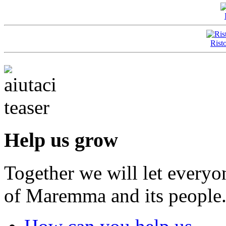
Rist
Help us grow
Together we will let everyo
of Maremma and its people