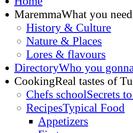
Home
Maremma
What you need
History & Culture
Nature & Places
Lores & flavours
Directory
Who you gonna 
Cooking
Real tastes of T
Chefs school
Secrets to
Recipes
Typical Food
Appetizers